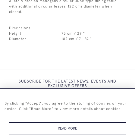
A late Victorian mahogany circular Jupe type dining table
with additional circular leaves. 122 cms diameter when
closed.
Dimensions:
Height
75 cm / 29 "
3
Diameter
182 cm / 71
⁄
"
4
SUBSCRIBE FOR THE LATEST NEWS, EVENTS AND
EXCLUSIVE OFFERS
By clicking "Accept", you agree to the storing of cookies on your
device. Click "Read More" to view more details about cookies
SUBSCRIBE
READ MORE