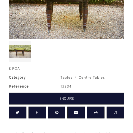
£ POA
Category
Tables
Centre Tables
Reference
13204
ENQUIRE