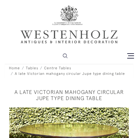
Home
Tables
Centre Tables
A late Victorian mahogany circular Jupe type dining table
A LATE VICTORIAN MAHOGANY CIRCULAR
JUPE TYPE DINING TABLE