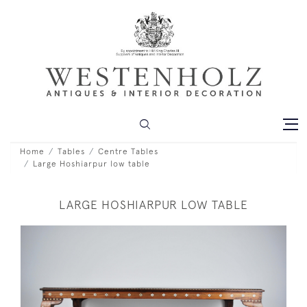
Home
Tables
Centre Tables
Large Hoshiarpur low table
LARGE HOSHIARPUR LOW TABLE