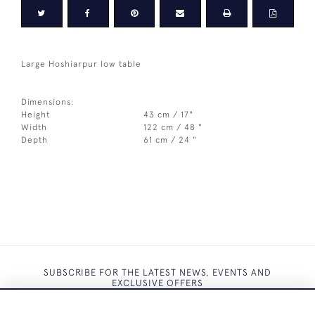
Large Hoshiarpur low table
Dimensions:
Height
43 cm / 17"
Width
122 cm / 48 "
Depth
61 cm / 24 "
SUBSCRIBE FOR THE LATEST NEWS, EVENTS AND
EXCLUSIVE OFFERS