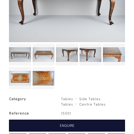
Category
Tables
Side Tables
Tables
Centre Tables
Reference
15001
ENQUIRE