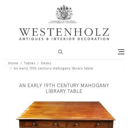
Home
Tables
Desks
An early 19th century mahogany library table
AN EARLY 19TH CENTURY MAHOGANY
LIBRARY TABLE