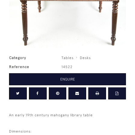
Category
Tables
Desks
Reference
14522
ENQUIRE
An early 19th century mahogany library table
Dimensions: