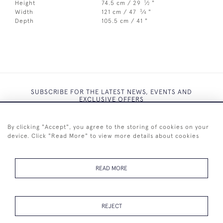
1
Height
74.5 cm / 29
⁄
"
2
3
Width
121 cm / 47
⁄
"
4
Depth
105.5 cm / 41 "
SUBSCRIBE FOR THE LATEST NEWS, EVENTS AND
EXCLUSIVE OFFERS
By clicking "Accept", you agree to the storing of cookies on your
device. Click "Read More" to view more details about cookies
SUBSCRIBE
READ MORE
REJECT