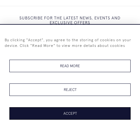
SUBSCRIBE FOR THE LATEST NEWS, EVENTS AND
EXCLUSIVE OFFERS
By clicking "Accept", you agree to the storing of cookies on your
device. Click "Read More" to view more details about cookies
SUBSCRIBE
READ MORE
REJECT
+44 (0)7825 873 334
ACCEPT
© 2026 Westenholz Antiques Ltd