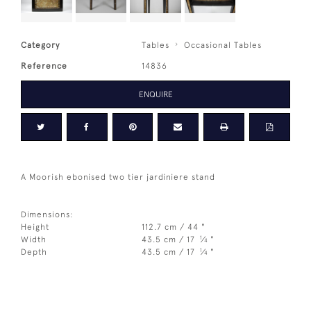
Category
Tables
Occasional Tables
Reference
14836
ENQUIRE
A Moorish ebonised two tier jardiniere stand
Dimensions:
Height
112.7 cm / 44 "
1
Width
43.5 cm / 17
⁄
"
4
1
Depth
43.5 cm / 17
⁄
"
4