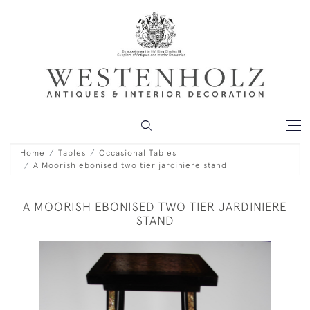
Home
Tables
Occasional Tables
A Moorish ebonised two tier jardiniere stand
A MOORISH EBONISED TWO TIER JARDINIERE
STAND