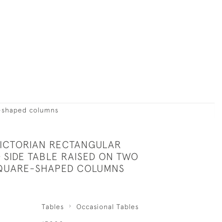
e-shaped columns
VICTORIAN RECTANGULAR
SIDE TABLE RAISED ON TWO
SQUARE-SHAPED COLUMNS
Tables
Occasional Tables