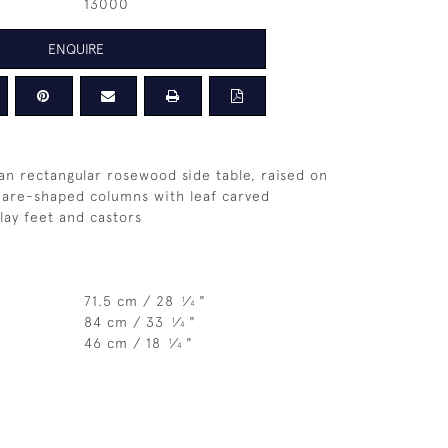
13000
ENQUIRE
ian rectangular rosewood side table, raised on
uare-shaped columns with leaf carved
lay feet and castors
71.5 cm / 28
⁄
"
1
4
84 cm / 33
⁄
"
1
4
46 cm / 18
⁄
"
1
4