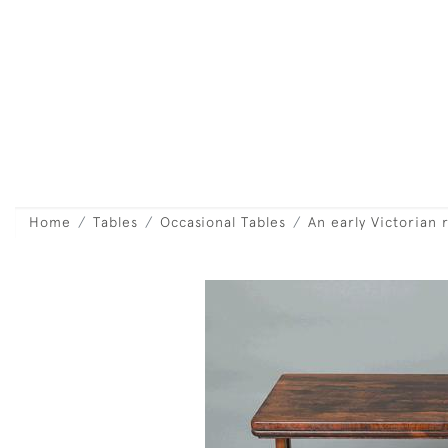
Home
Tables
Occasional Tables
An early Victorian