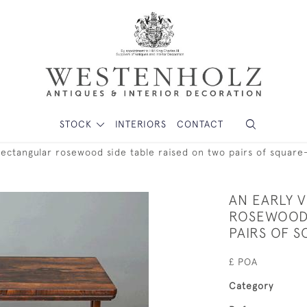
STOCK
INTERIORS
CONTACT
 rectangular rosewood side table raised on two pairs of squar
AN EARLY 
ROSEWOOD 
PAIRS OF 
£ POA
Category