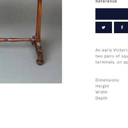
Reference
An early Victor
two pairs of sq
terminals, on sp
Dimensions:
Height
Width
Depth