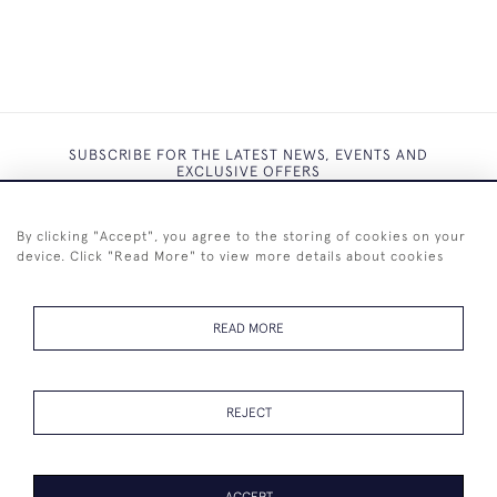
SUBSCRIBE FOR THE LATEST NEWS, EVENTS AND
EXCLUSIVE OFFERS
By clicking "Accept", you agree to the storing of cookies on your
device. Click "Read More" to view more details about cookies
SUBSCRIBE
READ MORE
REJECT
+44 (0)7825 873 334