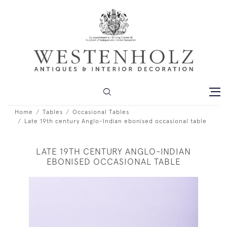
Home
Tables
Occasional Tables
Late 19th century Anglo-Indian ebonised occasional table
LATE 19TH CENTURY ANGLO-INDIAN
EBONISED OCCASIONAL TABLE