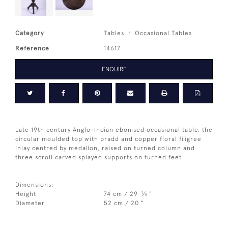
Category
Tables
Occasional Tables
Reference
14617
ENQUIRE
Late 19th century Anglo-Indian ebonised occasional table, the
circular moulded top with bradd and copper floral filigree
inlay centred by medalion, raised on turned column and
three scroll carved splayed supports on turned feet
Dimensions:
1
Height
74 cm / 29
⁄
"
4
Diameter
52 cm / 20 "