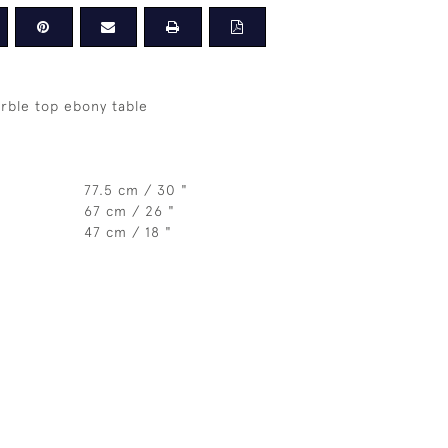
rble top ebony table
77.5 cm / 30 "
67 cm / 26 "
47 cm / 18 "