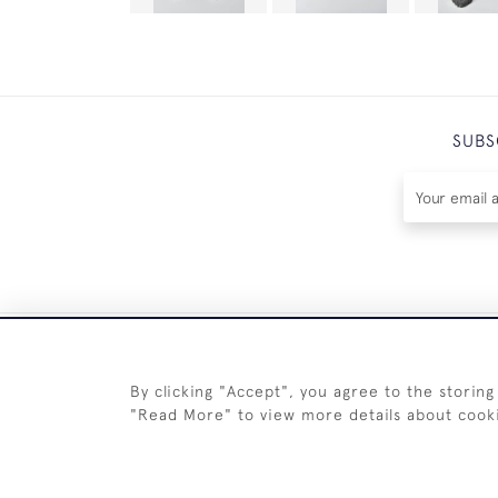
SUBS
By clicking "Accept", you agree to the storing
"Read More" to view more details about cook