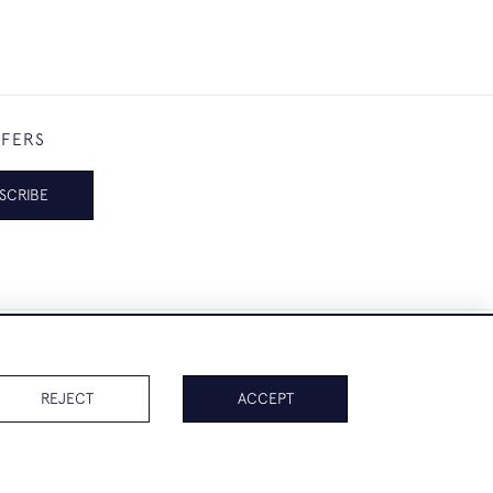
FFERS
SCRIBE
REJECT
ACCEPT