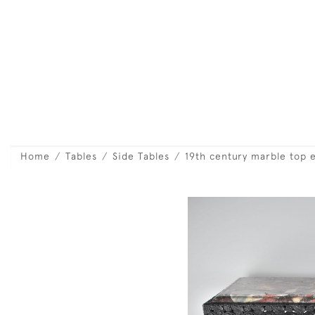
Home
Tables
Side Tables
19th century marble top 