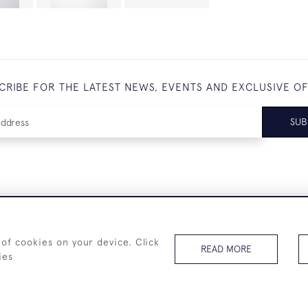
CRIBE FOR THE LATEST NEWS, EVENTS AND EXCLUSIVE O
SUB
+44 (0)7825 873 334
 of cookies on your device. Click
READ MORE
ies
© 2026 Westenholz Antiques Ltd