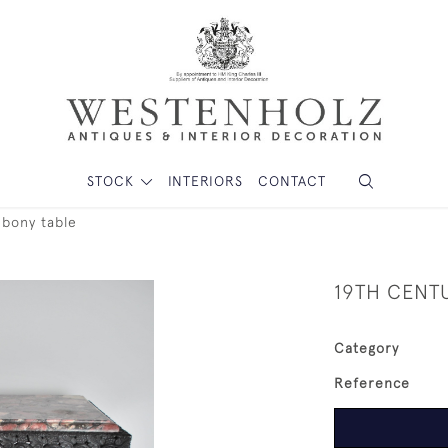
STOCK
INTERIORS
CONTACT
ebony table
19TH CENT
Category
Reference