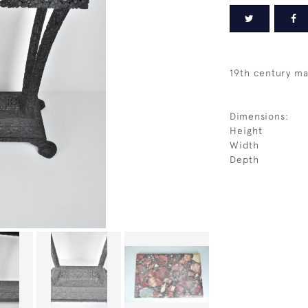
19th century ma
Dimensions:
Height
Width
Depth