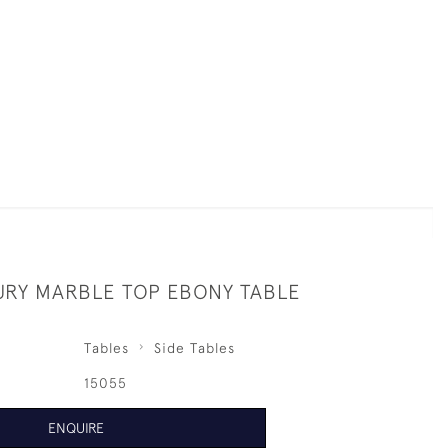
URY MARBLE TOP EBONY TABLE
Tables
Side Tables
15055
ENQUIRE