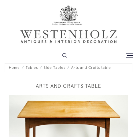
Home
Tables
Side Tables
Arts and Crafts table
ARTS AND CRAFTS TABLE