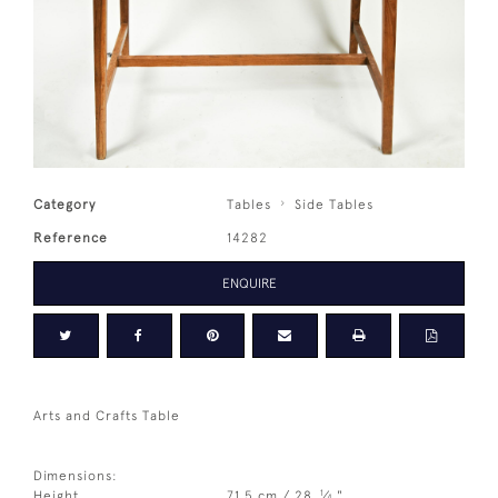
Category
Tables
Side Tables
Reference
14282
ENQUIRE
Arts and Crafts Table
Dimensions:
1
Height
71.5 cm / 28
⁄
"
4