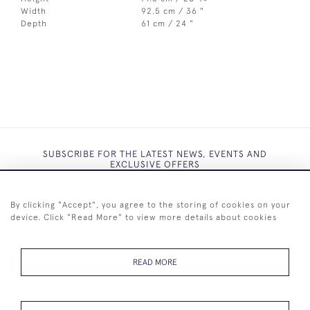
Width
92.5 cm / 36 "
Depth
61 cm / 24 "
SUBSCRIBE FOR THE LATEST NEWS, EVENTS AND
EXCLUSIVE OFFERS
By clicking "Accept", you agree to the storing of cookies on your
device. Click "Read More" to view more details about cookies
SUBSCRIBE
READ MORE