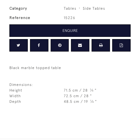
Category
Tables
Side Tables
Reference
15226
ENQUIRE
Black marble topped table
Dimensions:
1
Height
71.5 cm / 28
⁄
"
4
Width
72.5 cm / 28 "
1
Depth
48.5 cm / 19
⁄
"
4