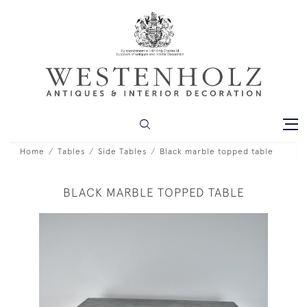
Home
Tables
Side Tables
Black marble topped table
BLACK MARBLE TOPPED TABLE