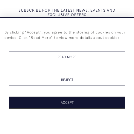
SUBSCRIBE FOR THE LATEST NEWS, EVENTS AND
EXCLUSIVE OFFERS
By clicking "Accept", you agree to the storing of cookies on your
device. Click "Read More" to view more details about cookies
SUBSCRIBE
READ MORE
REJECT
+44 (0)7825 873 334
ACCEPT
© 2026 Westenholz Antiques Ltd
WEBSITE BY SEEK UNIQUE