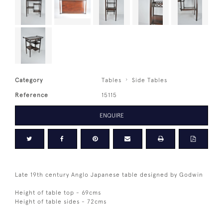
Category
Tables
Side Tables
Reference
15115
ENQUIRE
Late 19th century Anglo Japanese table designed by Godwin
Height of table top - 69cms
Height of table sides - 72cms