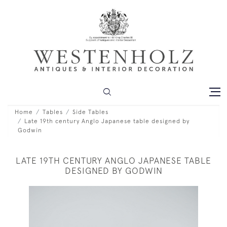
Home
Tables
Side Tables
Late 19th century Anglo Japanese table designed by
Godwin
LATE 19TH CENTURY ANGLO JAPANESE TABLE
DESIGNED BY GODWIN