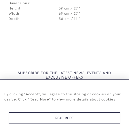
Dimensions:
Height
69 cm / 27 "
Width
69 cm / 27 "
Depth
36 cm / 14 "
SUBSCRIBE FOR THE LATEST NEWS, EVENTS AND
EXCLUSIVE OFFERS
By clicking "Accept", you agree to the storing of cookies on your
device. Click "Read More" to view more details about cookies
SUBSCRIBE
READ MORE