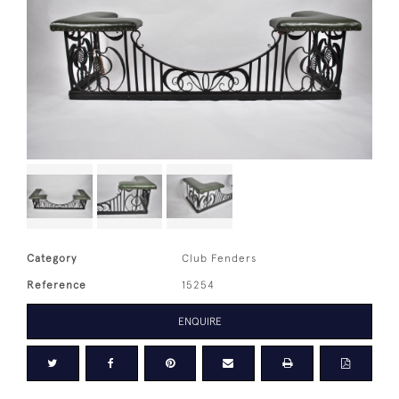
Category
Club Fenders
Reference
15254
ENQUIRE