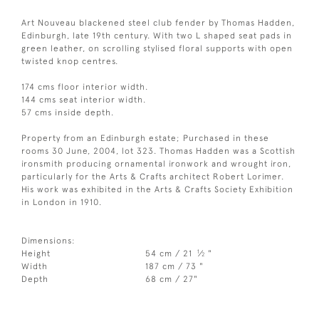
Art Nouveau blackened steel club fender by Thomas Hadden,
Edinburgh, late 19th century. With two L shaped seat pads in
green leather, on scrolling stylised floral supports with open
twisted knop centres.
174 cms floor interior width.
144 cms seat interior width.
57 cms inside depth.
Property from an Edinburgh estate; Purchased in these
rooms 30 June, 2004, lot 323. Thomas Hadden was a Scottish
ironsmith producing ornamental ironwork and wrought iron,
particularly for the Arts & Crafts architect Robert Lorimer.
His work was exhibited in the Arts & Crafts Society Exhibition
in London in 1910.
Dimensions:
1
Height
54 cm / 21
⁄
"
2
Width
187 cm / 73 "
Depth
68 cm / 27"