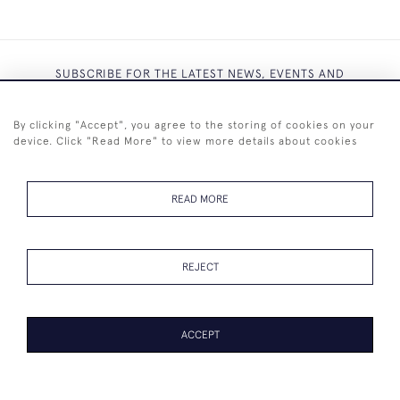
SUBSCRIBE FOR THE LATEST NEWS, EVENTS AND
EXCLUSIVE OFFERS
By clicking "Accept", you agree to the storing of cookies on your
device. Click "Read More" to view more details about cookies
READ MORE
SUBSCRIBE
REJECT
ACCEPT
+44 (0)7825 873 334
© 2026 Westenholz Antiques Ltd