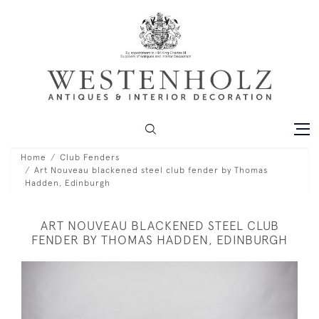
Home
Club Fenders
Art Nouveau blackened steel club fender by Thomas
Hadden, Edinburgh
ART NOUVEAU BLACKENED STEEL CLUB
FENDER BY THOMAS HADDEN, EDINBURGH